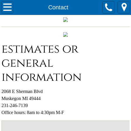
Home
Contact
Services
Applicants
estimates or
Contact
general
information
2068 E Sherman Blvd
Muskegon MI 49444
231-246-7139
Office hours: 8am to 4:30pm M-F