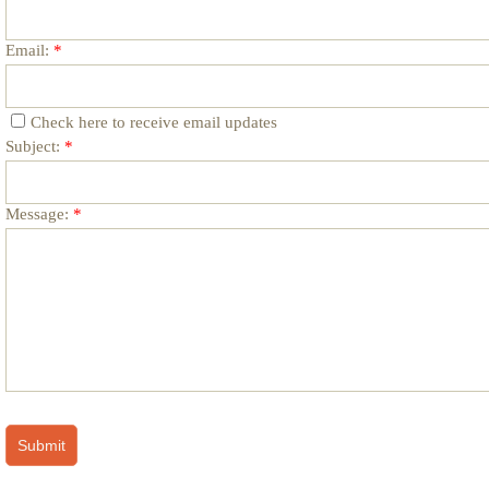
Email:
*
Check here to receive email updates
Subject:
*
Message:
*