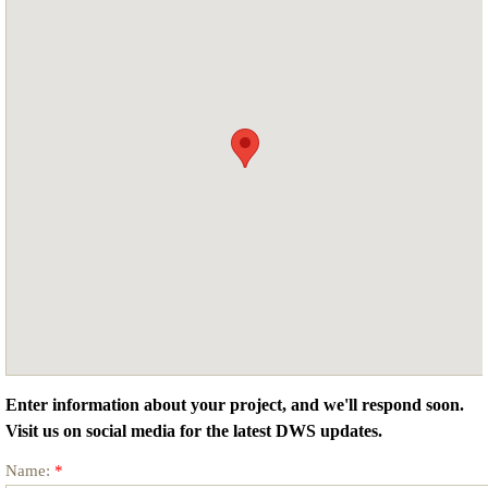
Enter information about your project, and we'll respond soon.
Visit us on social media for the latest DWS updates.
Name:
*